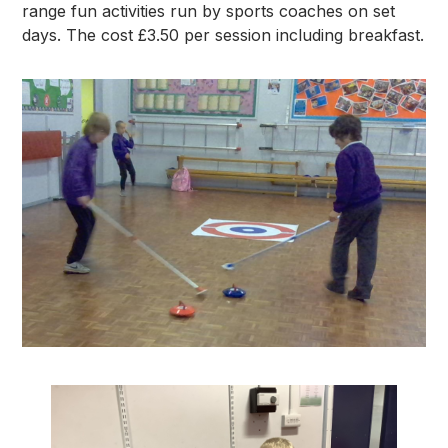
range fun activities run by sports coaches on set
days. The cost £3.50 per session including breakfast.