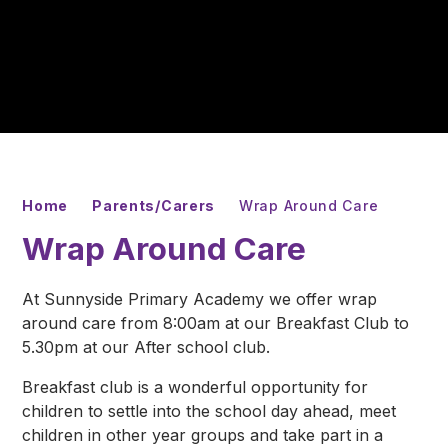
Home
Parents/Carers
Wrap Around Care
Wrap Around Care
At Sunnyside Primary Academy we offer wrap
around care from 8:00am at our Breakfast Club to
5.30pm at our After school club.
Breakfast club is a wonderful opportunity for
children to settle into the school day ahead, meet
children in other year groups and take part in a