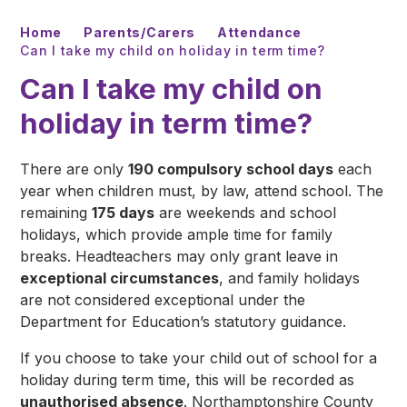
Home
Parents/Carers
Attendance
Can I take my child on holiday in term time?
Can I take my child on
holiday in term time?
There are only
190 compulsory school days
each
year when children must, by law, attend school. The
remaining
175 days
are weekends and school
holidays, which provide ample time for family
breaks. Headteachers may only grant leave in
exceptional circumstances
, and family holidays
are not considered exceptional under the
Department for Education’s statutory guidance.
If you choose to take your child out of school for a
holiday during term time, this will be recorded as
unauthorised absence
. Northamptonshire County