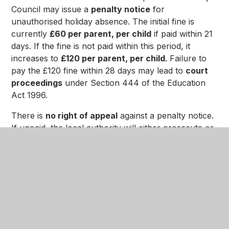
Council may issue a
penalty notice
for
unauthorised holiday absence. The initial fine is
currently
£60 per parent, per child
if paid within 21
days. If the fine is not paid within this period, it
increases to
£120 per parent, per child
. Failure to
pay the £120 fine within 28 days may lead to
court
proceedings
under Section 444 of the Education
Act 1996.
There is
no right of appeal
against a penalty notice.
If unpaid, the local authority will either prosecute or
withdraw the notice. Repeat offences within three
years can result in further fines and, ultimately,
prosecution.
For full details, please refer to the
Department for
Education guidance on school attendance
and the
Education Act 1996
.